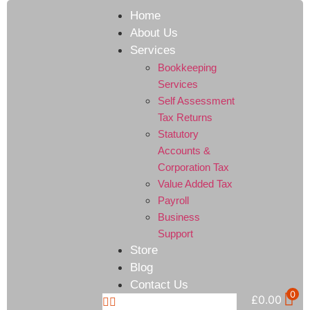
Home
About Us
Services
Bookkeeping
Services
Self Assessment
Tax Returns
Statutory
Accounts &
Corporation Tax
Value Added Tax
Payroll
Business
Support
Store
Blog
Contact Us
0
£
0.00