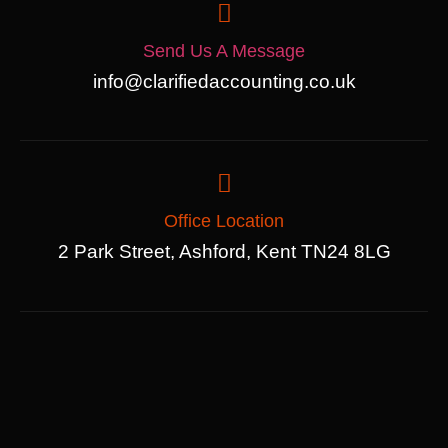
Send Us A Message
info@clarifiedaccounting.co.uk
Office Location
2 Park Street, Ashford, Kent TN24 8LG