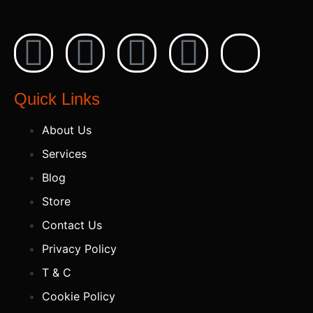
Quick Links
About Us
Services
Blog
Store
Contact Us
Privacy Policy
T & C
Cookie Policy