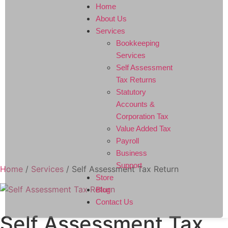
Home
About Us
Services
Bookkeeping
Services
Self Assessment
Tax Returns
Statutory
Accounts &
Corporation Tax
Value Added Tax
Payroll
Business
Support
Home
/
Services
/ Self Assessment Tax Return
Store
Blog
Contact Us
Self Assessment Tax