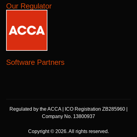
Our Regulator
Software Partners
Regulated by the ACCA | ICO Registration ZB285960 |
Company No. 13800937
Copyright © 2026. All rights reserved.