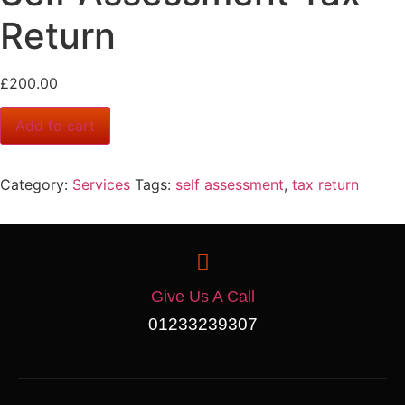
Return
£
200.00
Add to cart
Category:
Services
Tags:
self assessment
,
tax return
Give Us A Call
01233239307