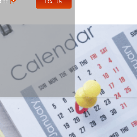
0.00
Call Us