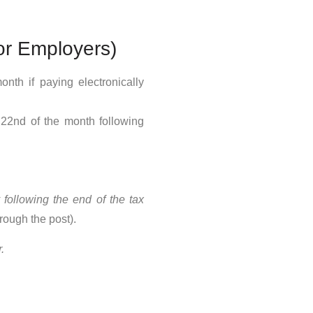
or Employers)
nth if paying electronically
22nd of the month following
following the end of the tax
rough the post).
.