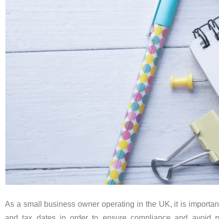
As a small business owner operating in the UK, it is importan
and tax dates in order to ensure compliance and avoid 