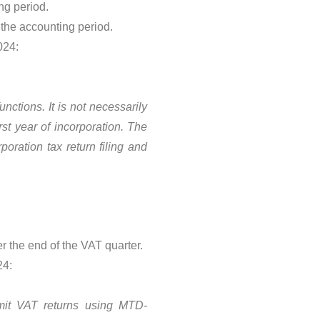
ng period.
 the accounting period.
024:
nctions. It is not necessarily
st year of incorporation. The
poration tax return filing and
 the end of the VAT quarter.
24:
mit VAT returns using MTD-