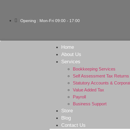
Opening : Mon-Fri 09:00 - 17:00
Home
About Us
Services
Bookkeeping Services
Self Assessment Tax Returns
Statutory Accounts & Corpora
Value Added Tax
Payroll
Business Support
Store
Blog
Contact Us