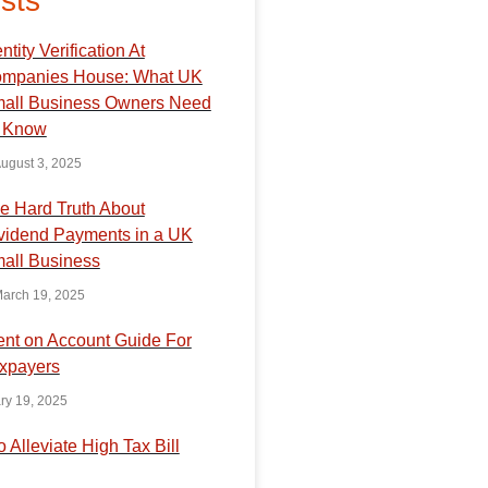
sts
ntity Verification At
mpanies House: What UK
all Business Owners Need
 Know
ugust 3, 2025
e Hard Truth About
vidend Payments in a UK
all Business
arch 19, 2025
nt on Account Guide For
xpayers
ry 19, 2025
o Alleviate High Tax Bill