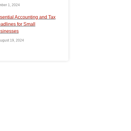
ber 1, 2024
sential Accounting and Tax
adlines for Small
sinesses
ugust 19, 2024
uestion?
r resources, expertise,
perience to grow your
do our best to make
es hassle-free for you.