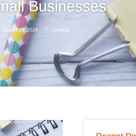
mall Businesses
August 19, 2024
General