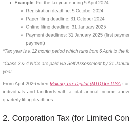
Example:
For the tax year ending 5 April 2024:
Registration deadline: 5 October 2024
Paper filing deadline: 31 October 2024
Online filing deadline: 31 January 2025
Payment deadlines: 31 January 2025 (first payme
payment)
*Tax year is a 12 month period which runs from 6 April to the fo
*Class 2 & 4 NICs are paid via Self Assessment by 31 January
year.
From April 2026 when
Making Tax Digital (MTD) for ITSA
com
individuals and landlords with a total annual income abov
quarterly filing deadlines.
2. Corporation Tax (for Limited Co