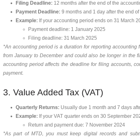
Filing Deadline:
12 months after the end of the accounti
Payment Deadline:
9 months and 1 day after the end of
Example:
If your accounting period ends on 31 March 2
Payment deadline: 1 January 2025
Filing deadline: 31 March 2025
*An accounting period is a duration for reporting accounting fu
from January to December and could also be longer in the fir
accounting period affects the deadline for filing accounts, cor
payment.
3. Value Added Tax (VAT)
Quarterly Returns:
Usually due 1 month and 7 days after
Example:
If your VAT quarter ends on 30 September 20
Return and payment due: 7 November 2024
*As part of MTD, you must keep digital records and sub