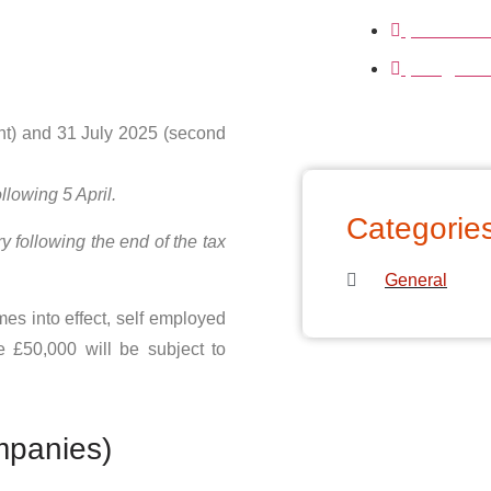
01233239
info@clari
nt) and 31 July 2025 (second
llowing 5 April.
Categorie
 following the end of the tax
General
es into effect, self employed
e £50,000 will be subject to
mpanies)