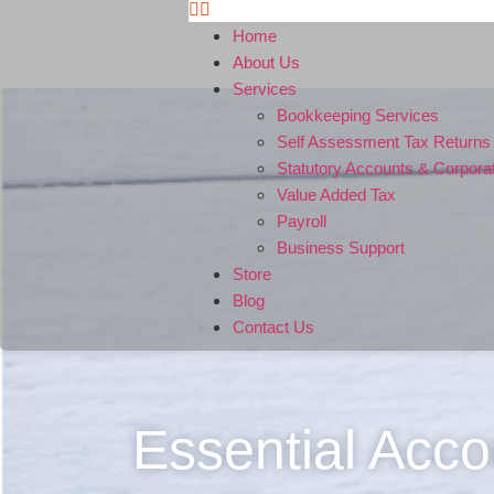
Home
About Us
Services
Bookkeeping Services
Self Assessment Tax Returns
Statutory Accounts & Corpora
Value Added Tax
Payroll
Business Support
Store
Blog
Contact Us
Essential Acco