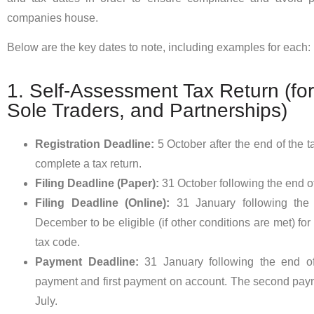
companies house.
Below are the key dates to note, including examples for each:
1. Self-Assessment Tax Return (for 
Sole Traders, and Partnerships)
Registration Deadline:
5 October after the end of the 
complete a tax return.
Filing Deadline (Paper):
31 October following the end of
Filing Deadline (Online):
31 January following the
December to be eligible (if other conditions are met) fo
tax code.
Payment Deadline:
31 January following the end of
payment and first payment on account. The second pay
July.