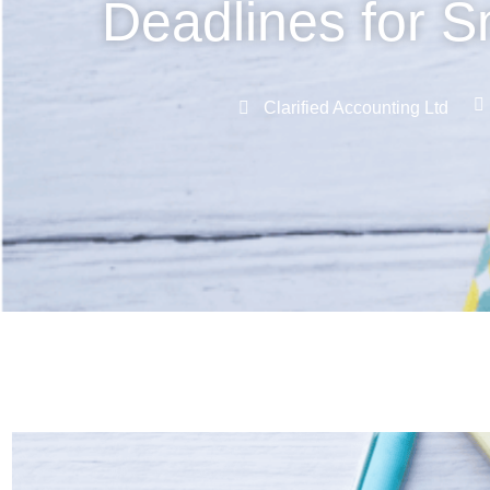
Deadlines for S
Clarified Accounting Ltd