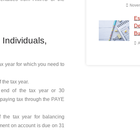
Novem
Es
De
Bu
Individuals,
A
tax year for which you need to
 the tax year.
 end of the tax year or 30
Have Any Q
r paying tax through the PAYE
You can rely on ou
knowledge, and ex
 the tax year for balancing
business. We will 
ment on account is due on 31
accounting process