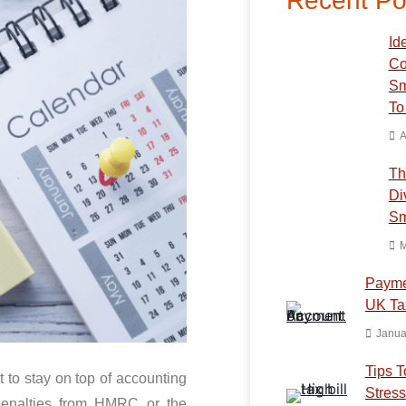
Recent Po
Ide
Co
Sm
To
A
Th
Di
Sm
M
Payme
UK Ta
Janua
Tips T
t to stay on top of accounting
Stress
penalties from HMRC or the