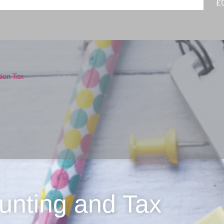
£
tion Tax
unting and Tax