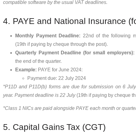
compatible software by the usual VAT deadlines.
4. PAYE and National Insurance (f
Monthly Payment Deadline:
22nd of the following mo
(19th if paying by cheque through the post).
Quarterly Payment Deadline (for small employers):
the end of the quarter.
Example:
PAYE for June 2024:
Payment due: 22 July 2024
*P11D and P11D(b) forms are due for submission on 6 July 
year. Payment deadline is 22 July
(19th if paying by cheque th
*Class 1 NICs are paid alongside PAYE each month or quarter
5. Capital Gains Tax (CGT)