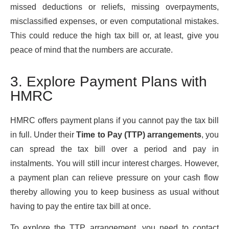
missed deductions or reliefs, missing overpayments,
misclassified expenses, or even computational mistakes.
This could reduce the high tax bill or, at least, give you
peace of mind that the numbers are accurate.
3. Explore Payment Plans with
HMRC
HMRC offers payment plans if you cannot pay the tax bill
in full. Under their
Time to Pay (TTP) arrangements
, you
can spread the tax bill over a period and pay in
instalments. You will still incur interest charges. However,
a payment plan can relieve pressure on your cash flow
thereby allowing you to keep business as usual without
having to pay the entire tax bill at once.
To explore the TTP arrangement, you need to contact