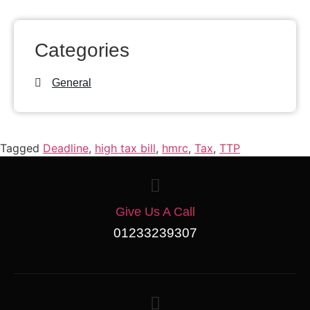
Categories
General
Tagged
Deadline
,
high tax bill
,
hmrc
,
Tax
,
TTP
Give Us A Call
01233239307