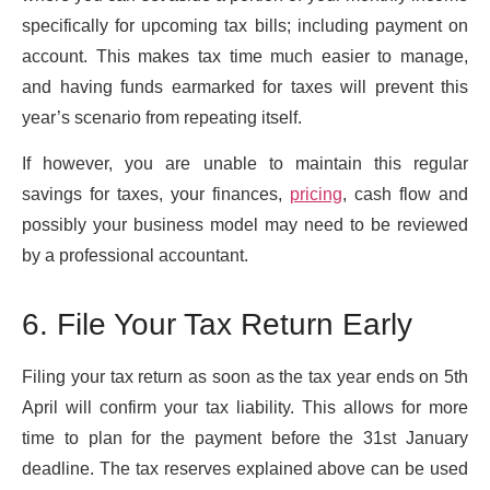
specifically for upcoming tax bills; including payment on
account. This makes tax time much easier to manage,
and having funds earmarked for taxes will prevent this
year’s scenario from repeating itself.
If however, you are unable to maintain this regular
savings for taxes, your finances,
pricing
, cash flow and
possibly your business model may need to be reviewed
by a professional accountant.
6. File Your Tax Return Early
Filing your tax return as soon as the tax year ends on 5th
April will confirm your tax liability. This allows for more
time to plan for the payment before the 31st January
deadline. The tax reserves explained above can be used