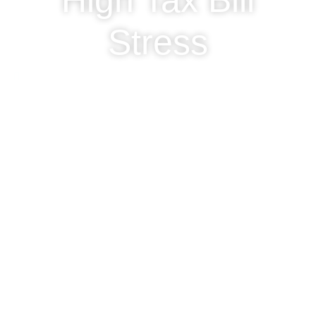
High Tax Bill
Stress
November 1, 2024
Clarified Accounting Ltd
General