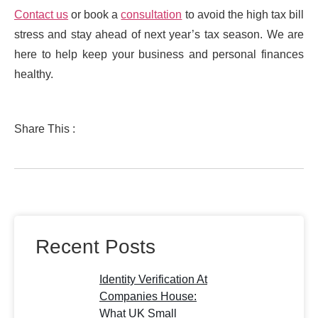
Contact us
or book a
consultation
to avoid the high tax bill
stress and stay ahead of next year’s tax season. We are
here to help keep your business and personal finances
healthy.
Share This :
Recent Posts
Identity Verification At
Companies House:
What UK Small