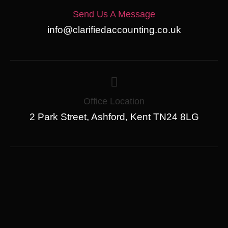
Send Us A Message
info@clarifiedaccounting.co.uk
Office Location
2 Park Street, Ashford, Kent TN24 8LG