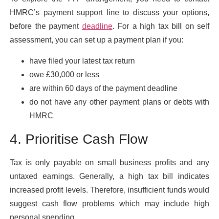
HMRC’s payment support line to discuss your options,
before the payment
deadline
. For a high tax bill on self
assessment, you can set up a payment plan if you:
have filed your latest tax return
owe £30,000 or less
are within 60 days of the payment deadline
do not have any other payment plans or debts with
HMRC
4. Prioritise Cash Flow
Tax is only payable on small business profits and any
untaxed earnings. Generally, a high tax bill indicates
increased profit levels. Therefore, insufficient funds would
suggest cash flow problems which may include high
personal spending.