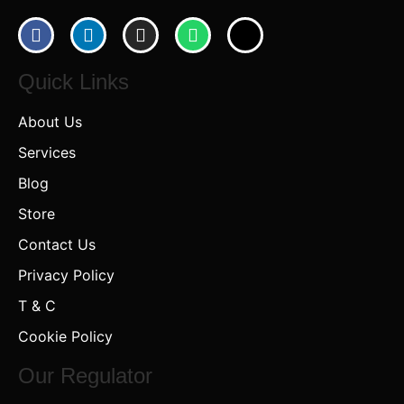
Quick Links
About Us
Services
Blog
Store
Contact Us
Privacy Policy
T & C
Cookie Policy
Our Regulator