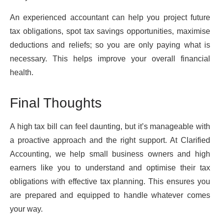
An experienced accountant can help you project future
tax obligations, spot tax savings opportunities, maximise
deductions and reliefs; so you are only paying what is
necessary. This helps improve your overall financial
health.
Final Thoughts
A high tax bill can feel daunting, but it’s manageable with
a proactive approach and the right support. At Clarified
Accounting, we help small business owners and high
earners like you to understand and optimise their tax
obligations with effective tax planning. This ensures you
are prepared and equipped to handle whatever comes
your way.