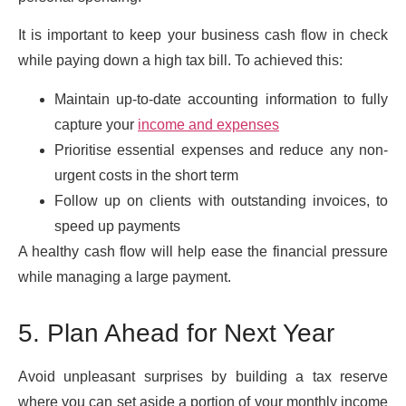
It is important to keep your business cash flow in check
while paying down a high tax bill. To achieved this:
Maintain up-to-date accounting information to fully
capture your
income and expenses
Prioritise essential expenses and reduce any non-
urgent costs in the short term
Follow up on clients with outstanding invoices, to
speed up payments
A healthy cash flow will help ease the financial pressure
while managing a large payment.
5. Plan Ahead for Next Year
Avoid unpleasant surprises by building a tax reserve
where you can set aside a portion of your monthly income