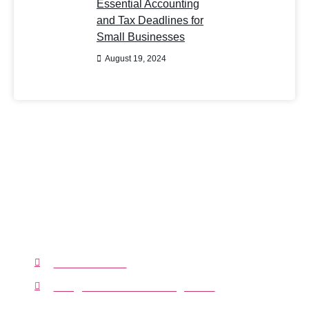
Essential Accounting
and Tax Deadlines for
Small Businesses
August 19, 2024
Have Any Question?
You can rely on our resources, expertise,
knowledge, and experience to grow your
business. We will do our best to make
accounting processes hassle-free for you.
01233239207
info@clarifiedaccounting.co.uk