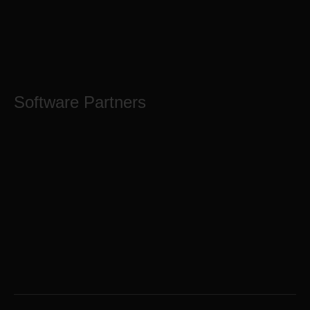
Software Partners