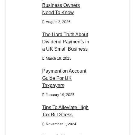
Business Owners
Need To Know
August 3, 2025
The Hard Truth About
Dividend Payments in
a UK Small Business
March 19, 2025
Payment on Account
Guide For UK
Taxpayers
January 19, 2025
Tips To Alleviate High
Tax Bill Stress
November 1, 2024