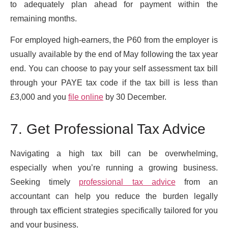
to adequately plan ahead for payment within the
remaining months.
For employed high-earners, the P60 from the employer is
usually available by the end of May following the tax year
end. You can choose to pay your self assessment tax bill
through your PAYE tax code if the tax bill is less than
£3,000 and you
file online
by 30 December.
7. Get Professional Tax Advice
Navigating a high tax bill can be overwhelming,
especially when you’re running a growing business.
Seeking timely
professional tax advice
from an
accountant can help you reduce the burden legally
through tax efficient strategies specifically tailored for you
and your business.