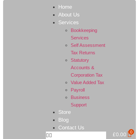
Home
About Us
Services
Bookkeeping
Services
Self Assessment
Tax Returns
Statutory
Accounts &
Corporation Tax
Value Added Tax
Payroll
Business
Support
Store
Blog
Contact Us
0
£
0.00