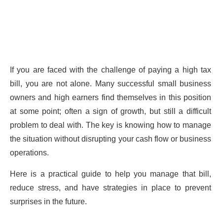
If you are faced with the challenge of paying a high tax
bill, you are not alone. Many successful small business
owners and high earners find themselves in this position
at some point; often a sign of growth, but still a difficult
problem to deal with. The key is knowing how to manage
the situation without disrupting your cash flow or business
operations.
Here is a practical guide to help you manage that bill,
reduce stress, and have strategies in place to prevent
surprises in the future.