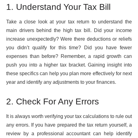
1. Understand Your Tax Bill
Take a close look at your tax return to understand the
main drivers behind the high tax bill. Did your income
increase unexpectedly? Were there deductions or reliefs
you didn’t qualify for this time? Did you have fewer
expenses than before? Remember, a rapid growth can
push you into a higher tax bracket. Gaining insight into
these specifics can help you plan more effectively for next
year and identify any adjustments to your finances.
2. Check For Any Errors
It is always worth verifying your tax calculations to rule out
any errors. If you have prepared the tax return yourself, a
review by a professional accountant can help identify