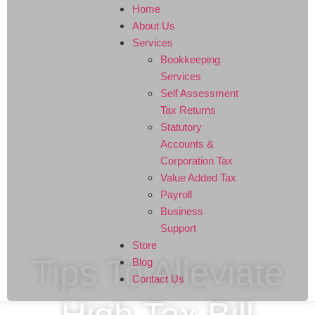
Home
About Us
Services
Bookkeeping
Services
Self Assessment
Tax Returns
Statutory
Accounts &
Corporation Tax
Value Added Tax
Payroll
Business
Support
Store
Tips To Alleviate
Blog
Contact Us